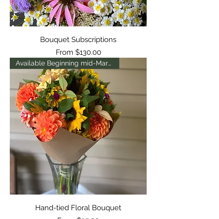
Bouquet Subscriptions
Sale Price
From
$130.00
Available Beginning mid-March
Hand-tied Floral Bouquet