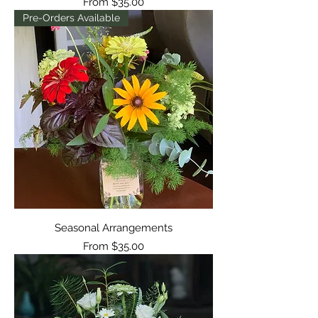
Sale Price
From
$35.00
Pre-Orders Available
Seasonal Arrangements
Sale Price
From
$35.00