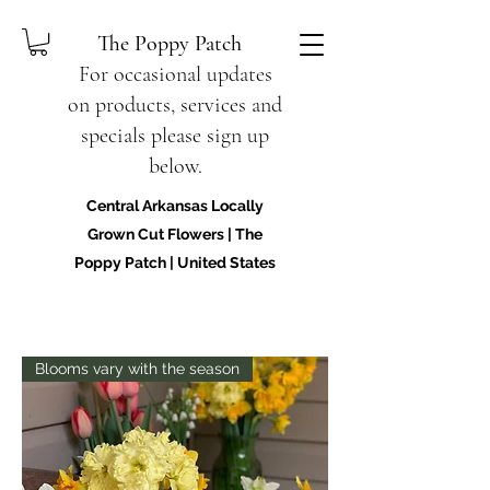
The Poppy Patch
For occasional updates
on products, services and
specials please sign up
below.
Central Arkansas Locally
Grown Cut Flowers | The
Poppy Patch | United States
Blooms vary with the season