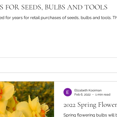
S FOR SEEDS, BULBS AND TOOLS
rs for retail purchases of seeds, bulbs and tools. They all have great products
Elizabeth Kooiman
Feb 6, 2022
1 min read
2022 Spring Flower
Spring flowering bulbs will be co