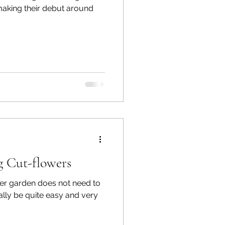
making their debut around
 Cut-flowers
er garden does not need to