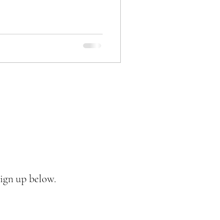
sign up below.