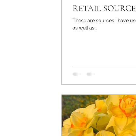
RETAIL SOURCE
These are sources I have used for yea
as well as...