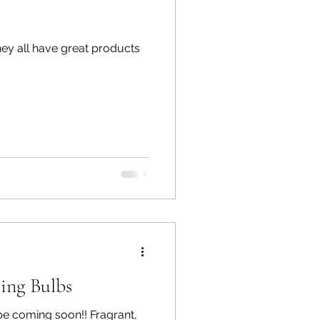
ing Bulbs
ming soon!! Fragrant,