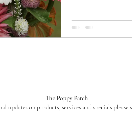
The Poppy Patch
nal updates on products, services and specials please 