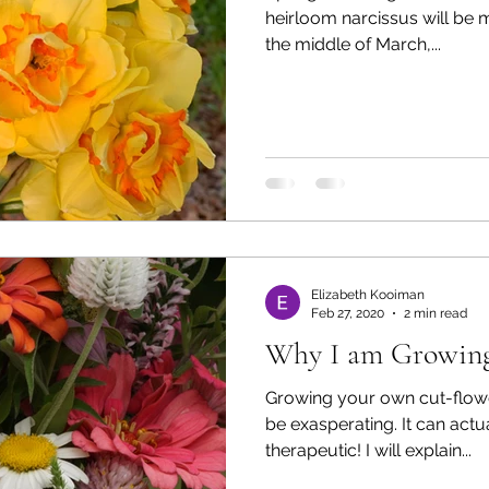
heirloom narcissus will be 
the middle of March,...
Elizabeth Kooiman
Feb 27, 2020
2 min read
Why I am Growing
Growing your own cut-flow
be exasperating. It can actually be quite easy and very
therapeutic! I will explain...