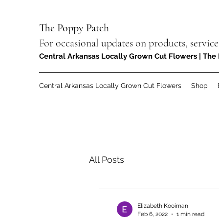
The Poppy Patch
For occasional updates on products, service
Central Arkansas Locally Grown Cut Flowers | The 
Central Arkansas Locally Grown Cut Flowers
Shop
All Posts
Elizabeth Kooiman
Feb 6, 2022
1 min read