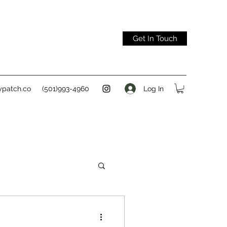
Get In Touch
Log In
ypatch.co
(501)993-4960