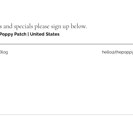
s and specials please sign up below.
Poppy Patch | United States
Blog
hello@thepopp