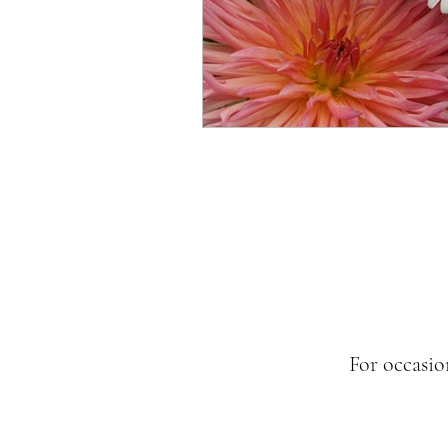
For occasio