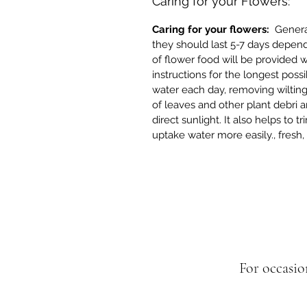
Caring for your Flowers:
Caring for your flowers:
Generall
they should last 5-7 days depend
of flower food will be provided 
instructions for the longest possi
water each day, removing wilting
of leaves and other plant debri
direct sunlight. It also helps to 
uptake water more easily., fresh
For occasio