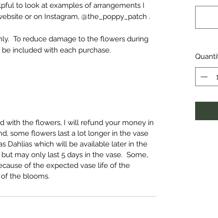
lpful to look at examples of arrangements I
website or on Instagram, @the_poppy_patch .
only. To reduce damage to the flowers during
ill be included with each purchase.
Quanti
ed with the flowers, I will refund your money in
d, some flowers last a lot longer in the vase
 Dahlias which will be available later in the
, but may only last 5 days in the vase. Some,
cause of the expected vase life of the
 of the blooms.