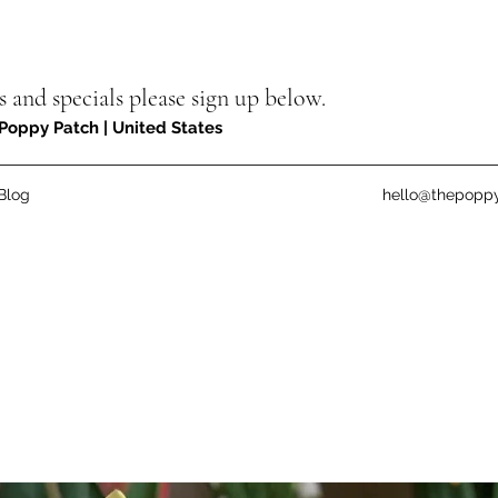
s and specials please sign up below.
Poppy Patch | United States
Blog
hello@thepopp