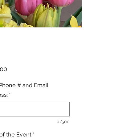
Price
.00
Phone # and Email
ss:
*
0/500
of the Event
*