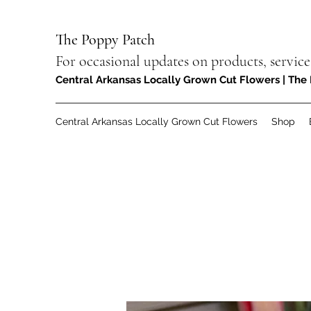
The Poppy Patch
For occasional updates on products, service
Central Arkansas Locally Grown Cut Flowers | The 
Central Arkansas Locally Grown Cut Flowers
Shop