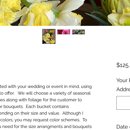
$125
Your 
ated with your wedding or event in mind, using
Addre
to offer. We will choose a variety of seasonal
pes along with foliage for the customer to
or bouquets. Each bucket contains
nding on their size and value. Although I
or colors, you may request color schemes. To
Date 
 need for the size arrangments and bouquets