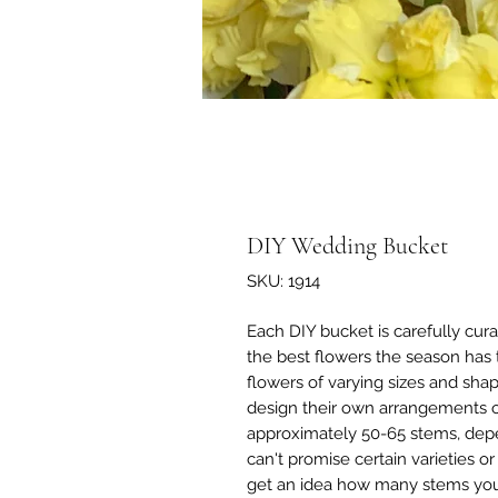
DIY Wedding Bucket
SKU: 1914
Each DIY bucket is carefully cur
the best flowers the season has 
flowers of varying sizes and sha
design their own arrangements 
approximately 50-65 stems, depe
can't promise certain varieties 
get an idea how many stems you