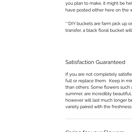
you plan to make, it might be he
have posted either here on the 
**DIY buckets are farm pick up 
transfer, a black floral bucket w
Satisfaction Guaranteed
If you are not completely satisfi
full or replace them. Keep in min
than others. Some flowers such as
summer, are incredibly beautiful
however will last much longer be
variety paired with the freshness