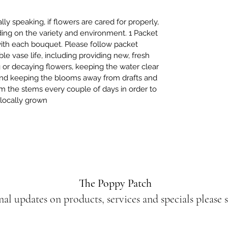
y speaking, if flowers are cared for properly,
ing on the variety and environment. 1 Packet
with each bouquet. Please follow packet
ble vase life, including providing new, fresh
 or decaying flowers, keeping the water clear
 and keeping the blooms away from drafts and
trim the stems every couple of days in order to
, locally grown
The Poppy Patch
nal updates on products, services and specials please 