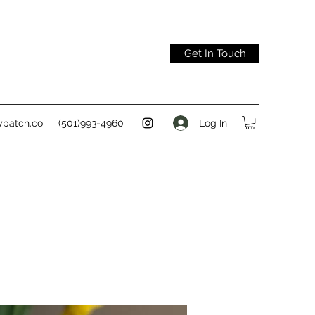
Get In Touch
Log In
ypatch.co
(501)993-4960