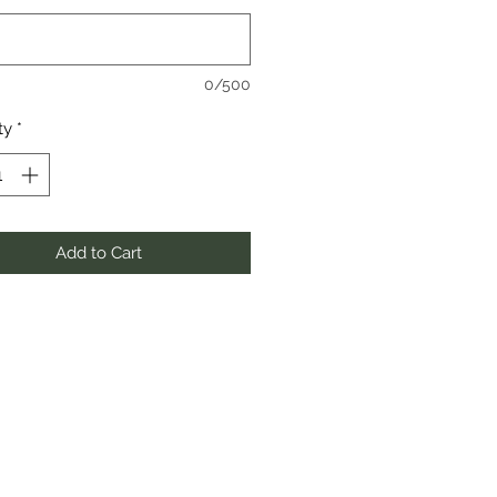
0/500
ty
*
Add to Cart