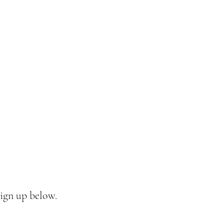
sign up below.